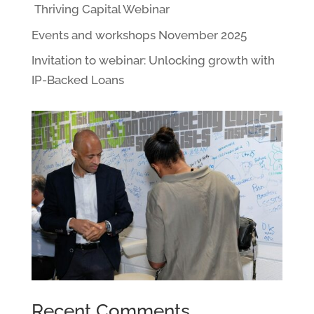
Thriving Capital Webinar
Events and workshops November 2025
Invitation to webinar: Unlocking growth with
IP-Backed Loans
Recent Comments