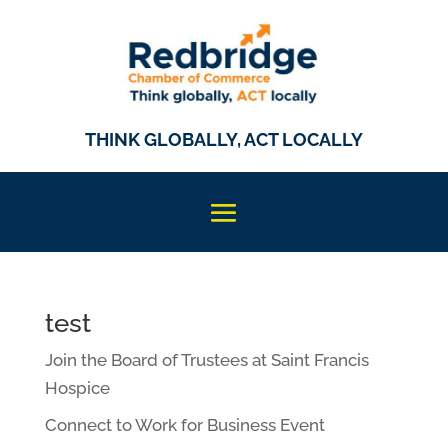
THINK GLOBALLY, ACT LOCALLY
test
Join the Board of Trustees at Saint Francis
Hospice
Connect to Work for Business Event