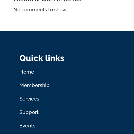
No comments to show.
Quick links
Home
Membership
Services
Support
Events