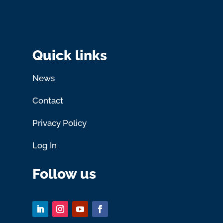
Quick links
News
Contact
Privacy Policy
Log In
Follow us