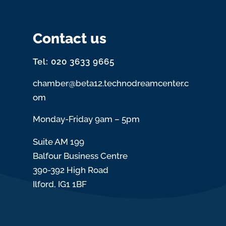
Contact us
Tel: 020 3633 9665
chamber@beta12.technodreamcenter.c
om
Monday-Friday 9am – 5pm
Suite AM 199
Balfour Business Centre
390-392 High Road
Ilford, IG1 1BF