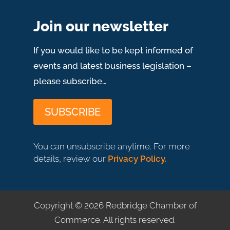
Join our newsletter
If you would like to be kept informed of
events and latest business legislation –
please subscribe…
SUBSCRIBE
You can unsubscribe anytime. For more
details, review our
Privacy Policy.
Copyright © 2026 Redbridge Chamber of
Commerce
.
All rights reserved.